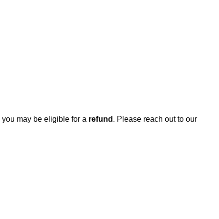
, you may be eligible for a
refund
. Please reach out to our