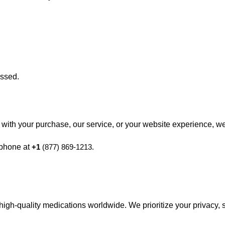
essed.
ppy with your purchase, our service, or your website experience, w
 phone at
+1
(877) 869-1213.
high-quality medications worldwide. We prioritize your privacy, 