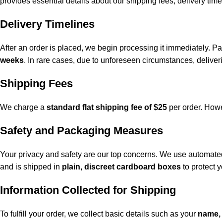
provides essential details about our shipping fees, delivery time
Delivery Timelines
After an order is placed, we begin processing it immediately. 
weeks
. In rare cases, due to unforeseen circumstances, delive
Shipping Fees
We charge a
standard flat shipping fee of $25
per order. Howev
Safety and Packaging Measures
Your privacy and safety are our top concerns. We use automated
and is shipped in
plain, discreet cardboard boxes
to protect y
Information Collected for Shipping
To fulfill your order, we collect basic details such as your
name,