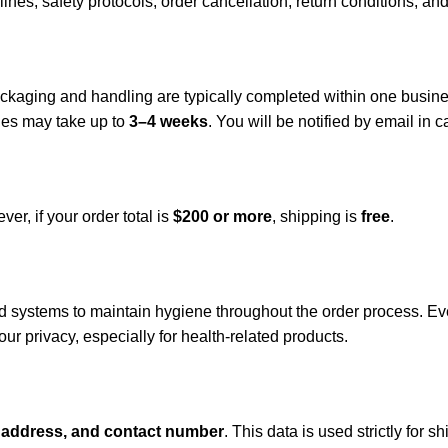
lines, safety protocols, order cancellation, return conditions, an
Packaging and handling are typically completed within one busin
ries may take up to
3–4 weeks
. You will be notified by email in
er, if your order total is
$200 or more
, shipping is
free
.
 systems to maintain hygiene throughout the order process. Eve
our privacy, especially for health-related products.
 address, and contact number
. This data is used strictly for