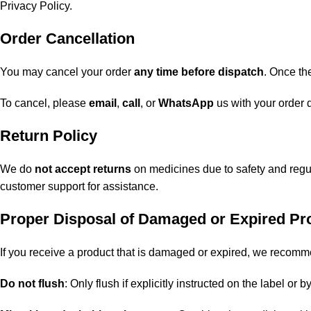
Privacy Policy
.
Order Cancellation
You may cancel your order
any time before dispatch
. Once th
To cancel, please
email
,
call
, or
WhatsApp
us with your order d
Return Policy
We do
not accept returns
on medicines due to safety and regul
customer support for assistance.
Proper Disposal of Damaged or Expired Pr
If you receive a product that is damaged or expired, we recomme
Do not flush
: Only flush if explicitly instructed on the label or