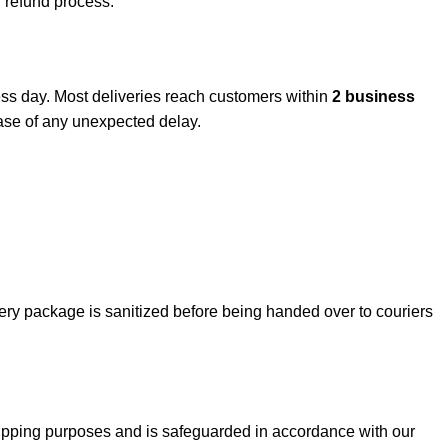
d refund process.
ess day. Most deliveries reach customers within
2 business
 case of any unexpected delay.
ry package is sanitized before being handed over to couriers
 shipping purposes and is safeguarded in accordance with our