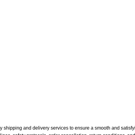
y shipping and delivery services to ensure a smooth and satisfy