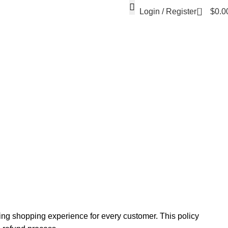
0
Login / Register
$
0.0
ing shopping experience for every customer. This policy