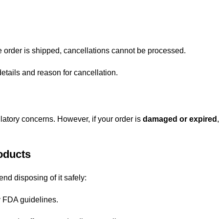
e order is shipped, cancellations cannot be processed.
etails and reason for cancellation.
atory concerns. However, if your order is
damaged or expired
oducts
nd disposing of it safely:
 by FDA guidelines.