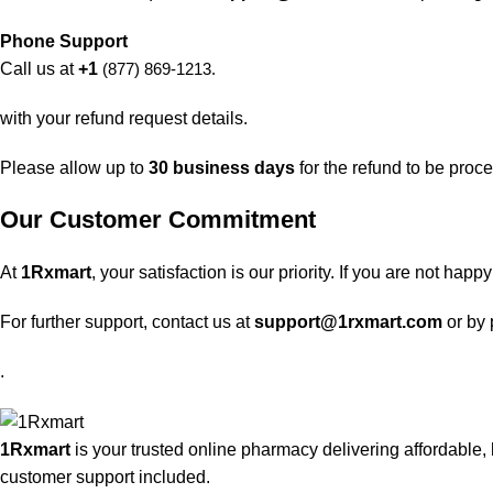
Phone Support
Call us at
+1
(877) 869-1213.
with your refund request details.
Please allow up to
30 business days
for the refund to be proc
Our Customer Commitment
At
1Rxmart
, your satisfaction is our priority. If you are not ha
For further support, contact us at
support@1rxmart.com
or by
.
1Rxmart
is your trusted online pharmacy delivering affordable, 
customer support included.