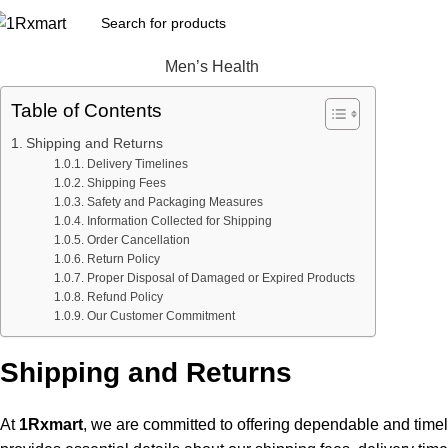
Men’s Health
Table of Contents
Shipping and Returns
Delivery Timelines
Shipping Fees
Safety and Packaging Measures
Information Collected for Shipping
Order Cancellation
Return Policy
Proper Disposal of Damaged or Expired Products
Refund Policy
Our Customer Commitment
Shipping and Returns
At
1Rxmart
, we are committed to offering dependable and timel