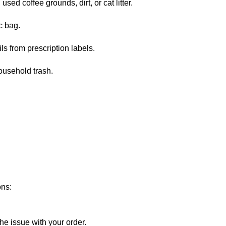
sed coffee grounds, dirt, or cat litter.
c bag.
ls from prescription labels.
ousehold trash.
ons:
he issue with your order.