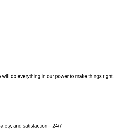
e will do everything in our power to make things right.
safety, and satisfaction—24/7