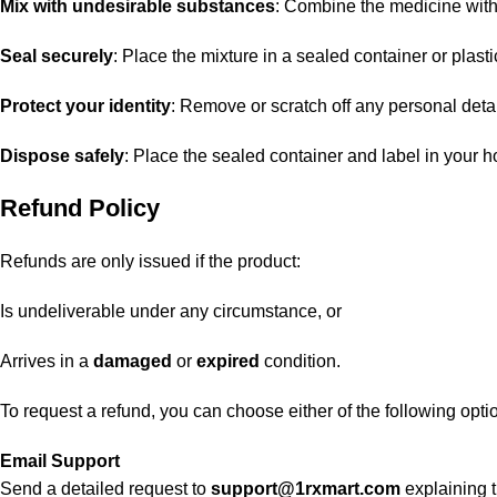
Mix with undesirable substances
: Combine the medicine with u
Seal securely
: Place the mixture in a sealed container or plasti
Protect your identity
: Remove or scratch off any personal detai
Dispose safely
: Place the sealed container and label in your h
Refund Policy
Refunds are only issued if the product:
Is undeliverable under any circumstance, or
Arrives in a
damaged
or
expired
condition.
To request a refund, you can choose either of the following opti
Email Support
Send a detailed request to
support@1rxmart.com
explaining t